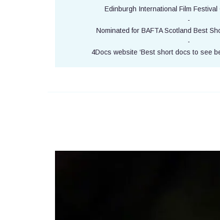
Edinburgh International Film Festival O
-
Nominated for BAFTA Scotland Best Sho
-
4Docs website ‘Best short docs to see b