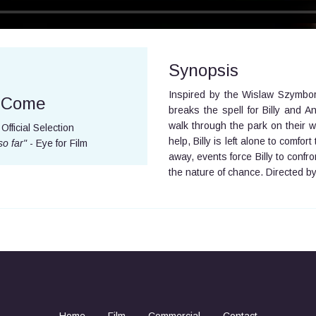
Synopsis
Inspired by the Wislaw Szymbo
e Come
breaks the spell for Billy and
walk through the park on their w
Official Selection
help, Billy is left alone to comfo
so far"
- Eye for Film
away, events force Billy to confr
the nature of chance. Directed b