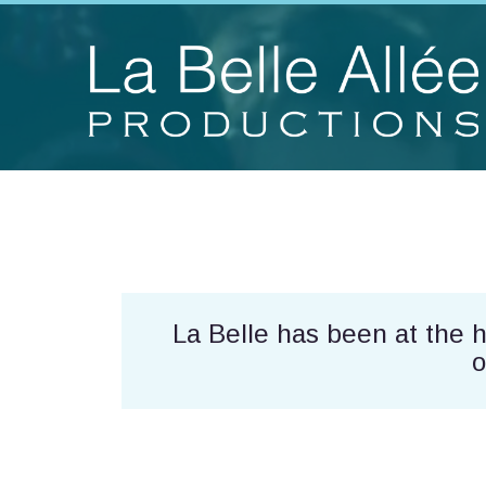
La Belle has been at the 
o