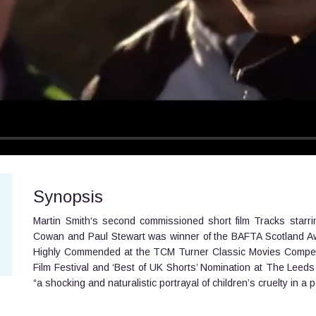
Synopsis
Martin Smith‘s second commissioned short film Tracks starr
Cowan and Paul Stewart was winner of the BAFTA Scotland Award
Highly Commended at the TCM Turner Classic Movies Competiti
Film Festival and ‘Best of UK Shorts’ Nomination at The Leeds 
“a shocking and naturalistic portrayal of children’s cruelty in a p