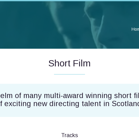
Ho
Short Film
helm of many multi-award winning short fi
f exciting new directing talent in Scotlan
Tracks