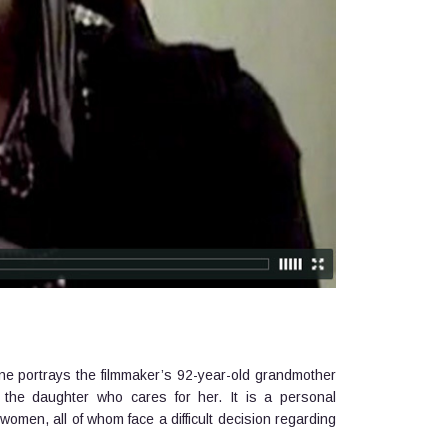
ene portrays the filmmaker’s 92-year-old grandmother
d the daughter who cares for her. It is a personal
 women, all of whom face a difficult decision regarding