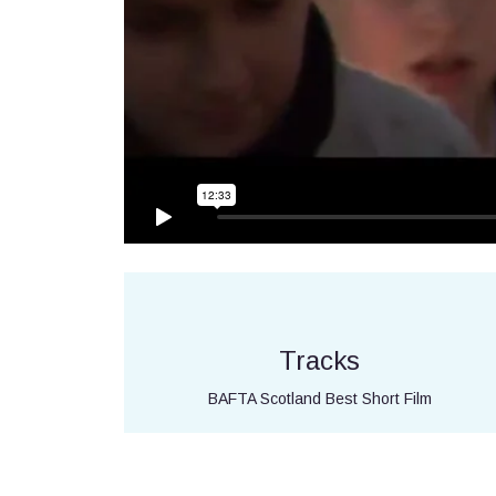
Tracks
BAFTA Scotland Best Short Film