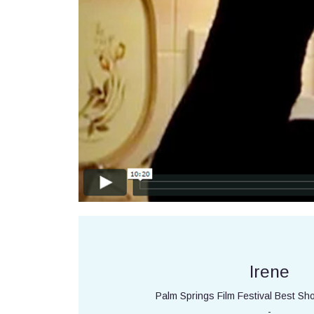
Irene
Palm Springs Film Festival Best Sh
-