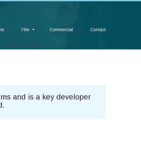
me
Film
Commercial
Contact
lms and is a key developer
d.