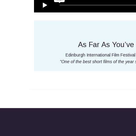
As Far As You’v
Edinburgh International Film Festival 
"One of the best short films of the year 