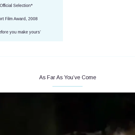
fficial Selection*
rt Film Award, 2008
efore you make yours’
As Far As You’ve Come