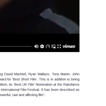
ing David MacNeil, Ryan Wallace, Tony Martin, John
 for ‘Best Short Film’. This is in addition to being
on, its ‘Best UK Film’ Nomination at the Raindance
International Film Festival. It has been described as
owerful, raw and affecting film”.