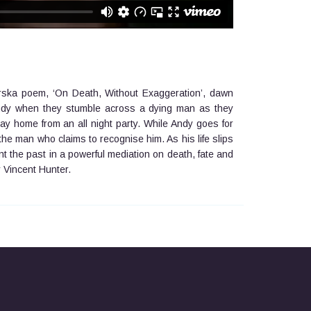
rska poem, ‘On Death, Without Exaggeration’, dawn
 Andy when they stumble across a dying man as they
ay home from an all night party. While Andy goes for
rt the man who claims to recognise him. As his life slips
ont the past in a powerful mediation on death, fate and
y Vincent Hunter.