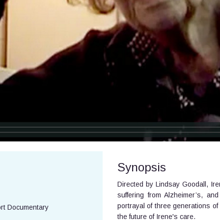
Synopsis
Directed by Lindsay Goodall, Ir
suffering from Alzheimer’s, an
portrayal of three generations of
ort Documentary
the future of Irene's care.