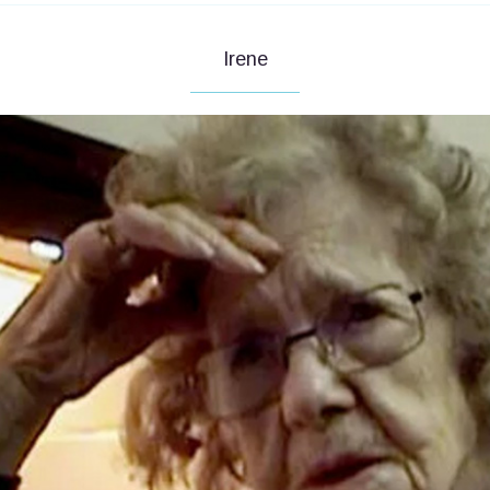
Irene